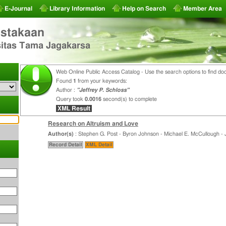
E-Journal
Library Information
Help on Search
Member Area
stakaan
sitas Tama Jagakarsa
Web Online Public Access Catalog - Use the search options to find do
Found
1
from your keywords:
Author :
"Jeffrey P. Schloss"
Query took
0.0016
second(s) to complete
XML Result
Research on Altruism and Love
Author(s)
: Stephen G. Post - Byron Johnson - Michael E. McCullough - J
Record Detail
XML Detail