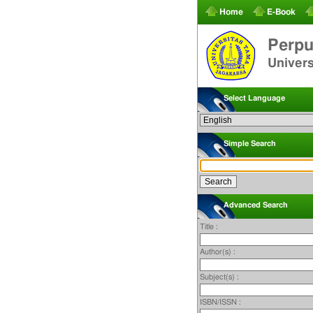
Home
E-Book
Perpu
Univer
Select Language
Simple Search
Advanced Search
Title :
Author(s) :
Subject(s) :
ISBN/ISSN :