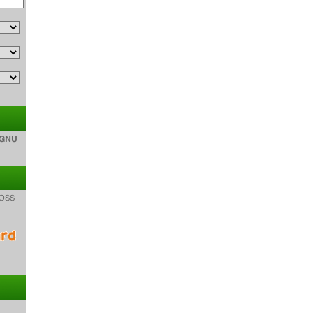
GNU
f OSS