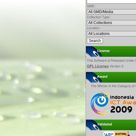
GMD :
Collection Type :
Location :
License
This Software is Released Under
GPL License
Version 3.
Award
The Winner in the Category o
Validated