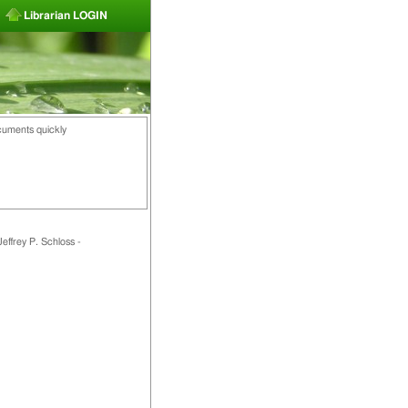
Librarian LOGIN
cuments quickly
effrey P. Schloss -